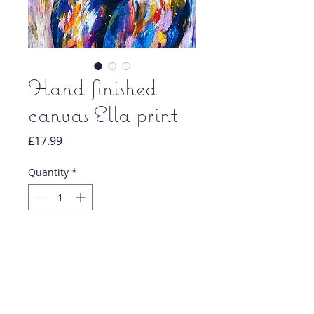
Hand finished
canvas Ella print
Price
£17.99
Quantity
*
Add to Cart
Original nude artwork painting print.
Each print is signed and dated by artist