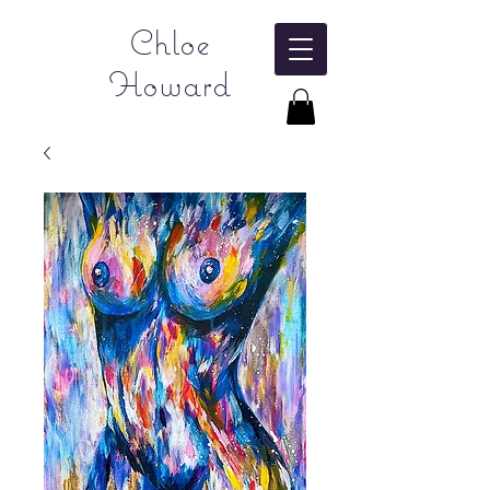
Chloe
Howard