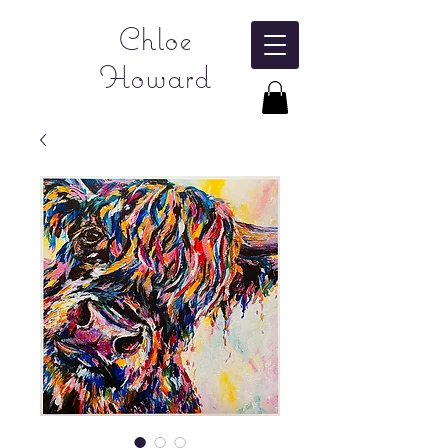
Chloe
Howard