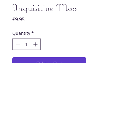
Inquisitive Moo
Price
£9.95
Quantity
*
Add to Cart
Original highland cow painting print.
Each print is signed and dated by artist
Chloe Howard.
Printed on 275gsm lustre paper.
© 2023 by Odam Lviran. Proudly created
8x8 inches
with
Wix.com