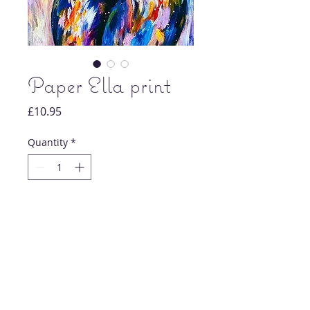
Paper Ella print
Price
£10.95
Quantity
*
Add to Cart
Original nude artwork painting print.
Each print is signed and dated by artist
Chloe Howard.