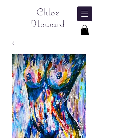
Chloe
Howard